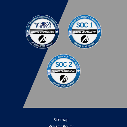
Sitemap
Privacy Policy