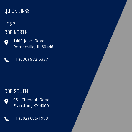
QUICK LINKS
Login
CDP NORTH
1408 Joliet Road
Romeoville, IL 60446
+1 (630) 972-6337
CDP SOUTH
951 Chenault Road
Frankfort, KY 40601
+1 (502) 695-1999