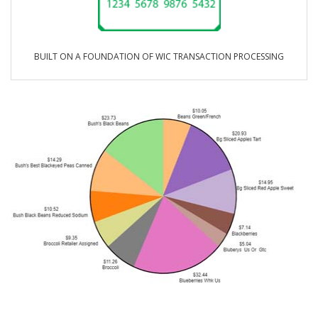
BUILT ON A FOUNDATION OF WIC TRANSACTION PROCESSING