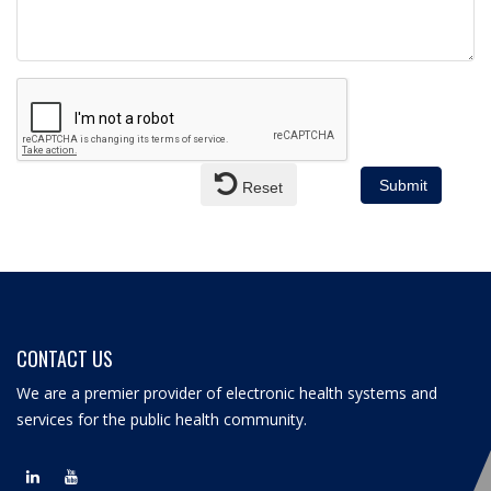
Submit
Reset
CONTACT US
We are a premier provider of electronic health systems and
services for the public health community.