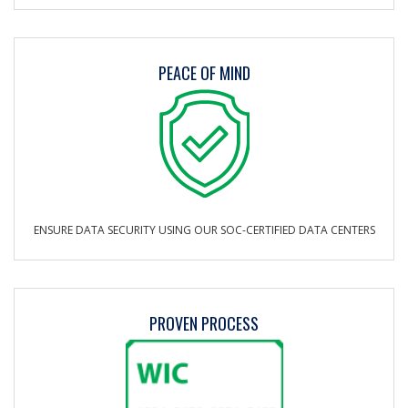
PEACE OF MIND
ENSURE DATA SECURITY USING OUR SOC-CERTIFIED DATA CENTERS
PROVEN PROCESS