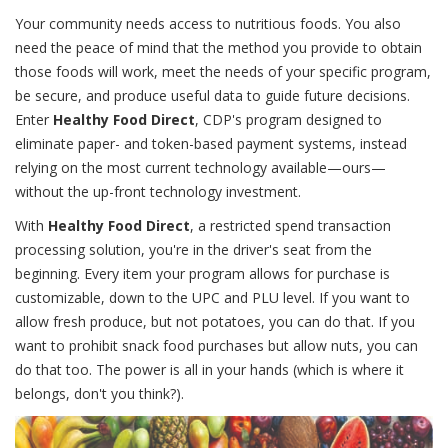
Your community needs access to nutritious foods. You also
need the peace of mind that the method you provide to obtain
those foods will work, meet the needs of your specific program,
be secure, and produce useful data to guide future decisions.
Enter
Healthy Food Direct
, CDP's program designed to
eliminate paper- and token-based payment systems, instead
relying on the most current technology available—ours—
without the up-front technology investment.
With
Healthy Food Direct
, a restricted spend transaction
processing solution, you're in the driver's seat from the
beginning. Every item your program allows for purchase is
customizable, down to the UPC and PLU level. If you want to
allow fresh produce, but not potatoes, you can do that. If you
want to prohibit snack food purchases but allow nuts, you can
do that too. The power is all in your hands (which is where it
belongs, don't you think?).