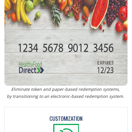
Eliminate token and paper-based redemption systems,
by transitioning to an electronic-based redemption system.
CUSTOMIZATION