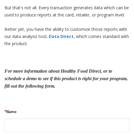
But that's not all. Every transaction generates data which can be
used to produce reports at the card, retailer, or program level.
Better yet, you have the ability to customize those reports with
our data analysis tool,
Data Direct
, which comes standard with
the product.
For more information about Healthy Food Direct, or to
schedule a demo to see if this product is right for your program,
fill out the following form.
*
Name