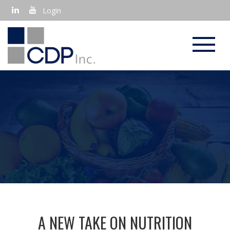
Login
USING FOOD AS A PRESCRIPTION
A NEW TAKE ON NUTRITION