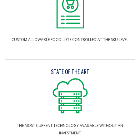
CUSTOM ALLOWABLE FOOD LISTS CONTROLLED AT THE SKU LEVEL
STATE OF THE ART
THE MOST CURRENT TECHNOLOGY AVAILABLE WITHOUT AN
INVESTMENT