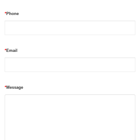
*
Phone
*
Email
*
Message