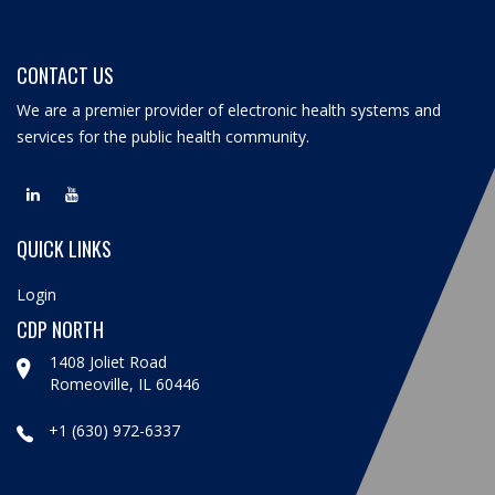
CONTACT US
We are a premier provider of electronic health systems and
services for the public health community.
QUICK LINKS
Login
CDP NORTH
1408 Joliet Road
Romeoville, IL 60446
+1 (630) 972-6337