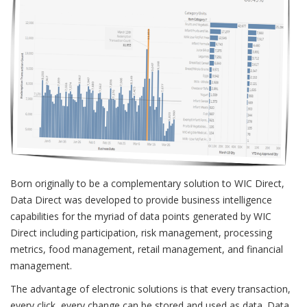
Born originally to be a complementary solution to WIC Direct,
Data Direct was developed to provide business intelligence
capabilities for the myriad of data points generated by WIC
Direct including participation, risk management, processing
metrics, food management, retail management, and financial
management.
The advantage of electronic solutions is that every transaction,
every click, every change can be stored and used as data. Data