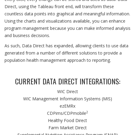
Direct, using the Tableau front end, will transform these
countless data points into graphical and meaningful information.
Using the charts and visualizations available, you can enhance
program management because you can make informed analysis
and business decisions.
As such, Data Direct has expanded, allowing clients to use data
generated from a number of different solutions to provide a
population health management approach to reporting.
CURRENT DATA DIRECT INTEGRATIONS:
WIC Direct
WIC Management Information Systems (MIS)
ezEMRx
2
CDPims/CDPmobile
Healthy Food Direct
Farm Market Direct
Supplemental Nutrition Assistance Program (SNAP)