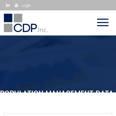
Login
POPULATION MANAGEMENT DATA
ANALYSIS