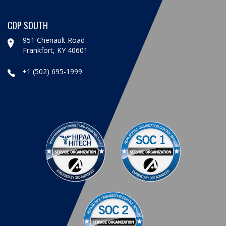
CDP SOUTH
951 Chenault Road
Frankfort, KY 40601
+1 (502) 695-1999