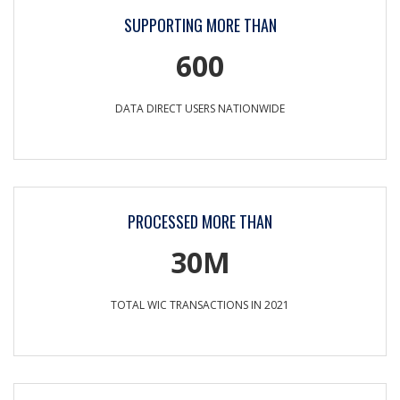
SUPPORTING MORE THAN
600
DATA DIRECT USERS NATIONWIDE
PROCESSED MORE THAN
30M
TOTAL WIC TRANSACTIONS IN 2021