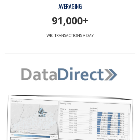
AVERAGING
91,000+
WIC TRANSACTIONS A DAY