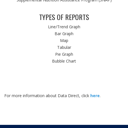
TYPES OF REPORTS
Line/Trend Graph
Bar Graph
Map
Tabular
Pie Graph
Bubble Chart
For more information about Data Direct, click
here
.