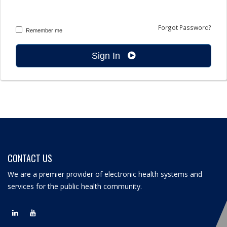
Forgot Password?
Remember me
Sign In
CONTACT US
We are a premier provider of electronic health systems and
services for the public health community.