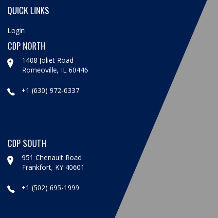
QUICK LINKS
Login
CDP NORTH
1408 Joliet Road
Romeoville, IL 60446
+1 (630) 972-6337
CDP SOUTH
951 Chenault Road
Frankfort, KY 40601
+1 (502) 695-1999