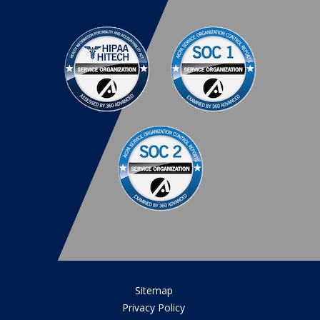
Sitemap
Privacy Policy