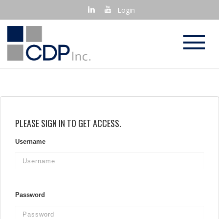
Login
PLEASE SIGN IN TO GET ACCESS.
Username
Password