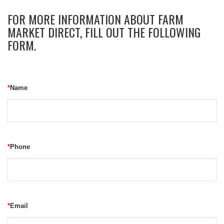
FOR MORE INFORMATION ABOUT FARM
MARKET DIRECT, FILL OUT THE FOLLOWING
FORM.
*
Name
*
Phone
*
Email