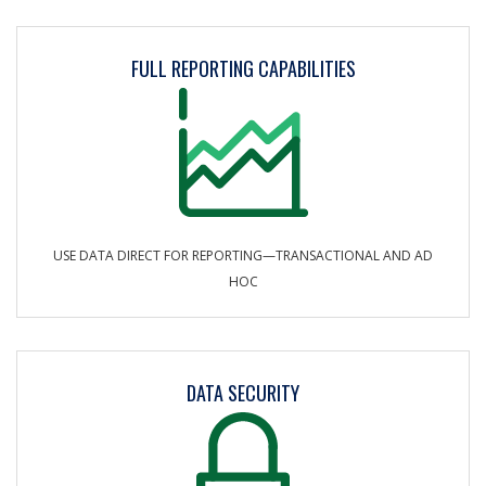
FULL REPORTING CAPABILITIES
USE DATA DIRECT FOR REPORTING—TRANSACTIONAL AND AD
HOC
DATA SECURITY