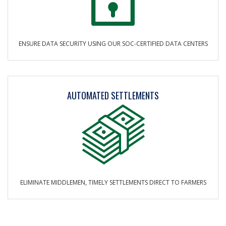
ENSURE DATA SECURITY USING OUR SOC-CERTIFIED DATA CENTERS
AUTOMATED SETTLEMENTS
ELIMINATE MIDDLEMEN, TIMELY SETTLEMENTS DIRECT TO FARMERS