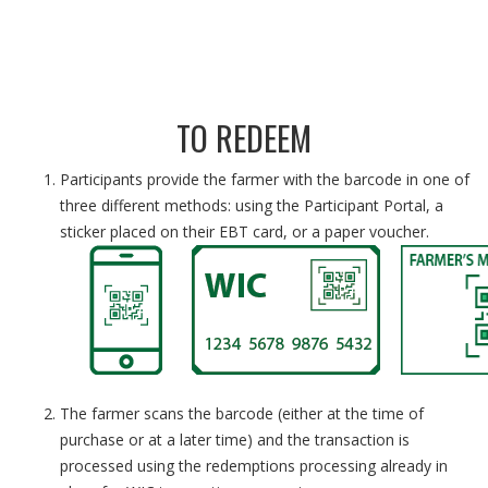
TO REDEEM
Participants provide the farmer with the barcode in one of
three different methods: using the Participant Portal, a
sticker placed on their EBT card, or a paper voucher.
The farmer scans the barcode (either at the time of
purchase or at a later time) and the transaction is
processed using the redemptions processing already in