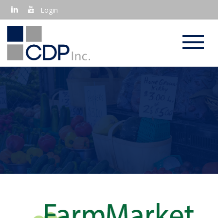
Login
EBT IN FARMER'S MARKETS