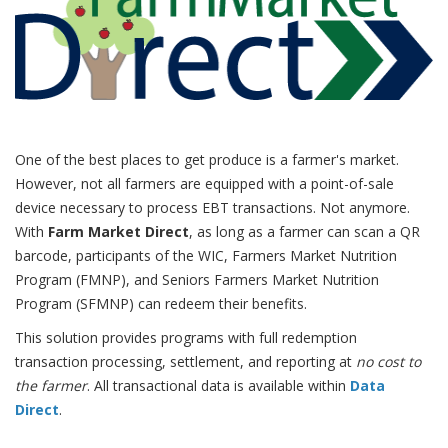
One of the best places to get produce is a farmer's market.
However, not all farmers are equipped with a point-of-sale
device necessary to process EBT transactions. Not anymore.
With
Farm Market Direct
, as long as a farmer can scan a QR
barcode, participants of the WIC, Farmers Market Nutrition
Program (FMNP), and Seniors Farmers Market Nutrition
Program (SFMNP) can redeem their benefits.
This solution provides programs with full redemption
transaction processing, settlement, and reporting at
no cost to
the farmer
. All transactional data is available within
Data
Direct
.