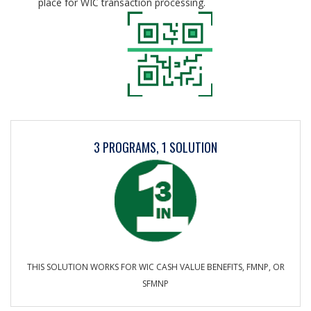
place for WIC transaction processing.
3 PROGRAMS, 1 SOLUTION
THIS SOLUTION WORKS FOR WIC CASH VALUE BENEFITS, FMNP, OR
SFMNP