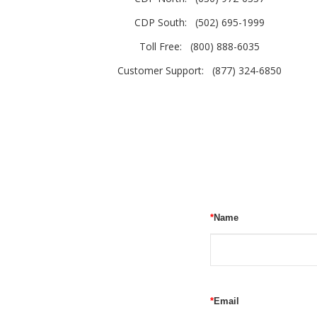
CDP South:
(502) 695-1999
Toll Free:
(800) 888-6035
Customer Support:
(877) 324-6850
*
Name
*
Email