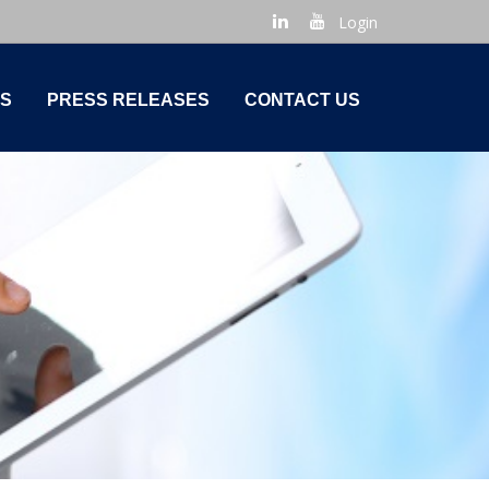
Login
S
PRESS RELEASES
CONTACT US