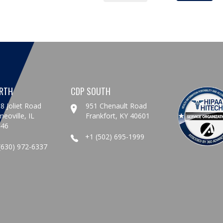
RTH
CDP SOUTH
8 Joliet Road
951 Chenault Road
eoville, IL
Frankfort, KY 40601
446
+1 (502) 695-1999
(630) 972-6337