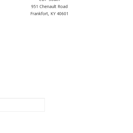
951 Chenault Road
Frankfort, KY 40601