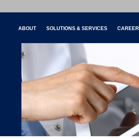
ABOUT
SOLUTIONS & SERVICES
CAREER