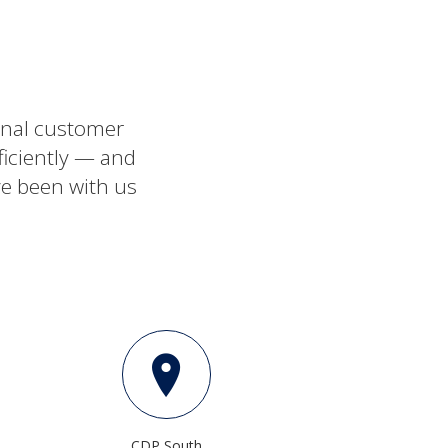
ional customer
ficiently — and
ve been with us
CDP South