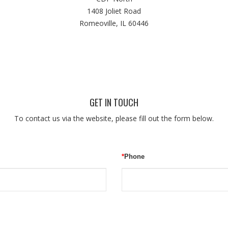
1408 Joliet Road
Romeoville, IL 60446
GET IN TOUCH
To contact us via the website, please fill out the form below.
*
Phone