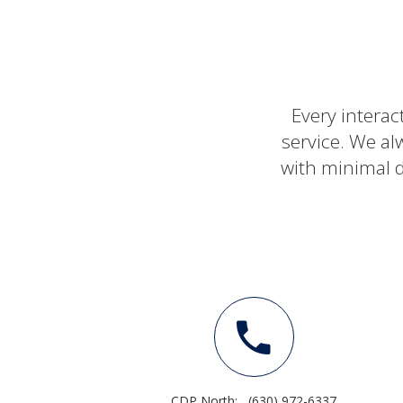
Every interac
service. We al
with minimal d
CDP North:
(630) 972-6337