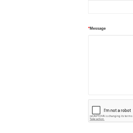
*
Message