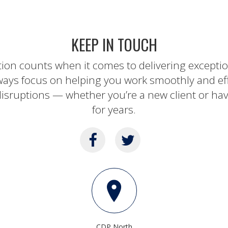
KEEP IN TOUCH
tion counts when it comes to delivering except
ways focus on helping you work smoothly and ef
isruptions — whether you’re a new client or ha
for years.
CDP North