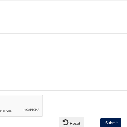
Submit
Reset