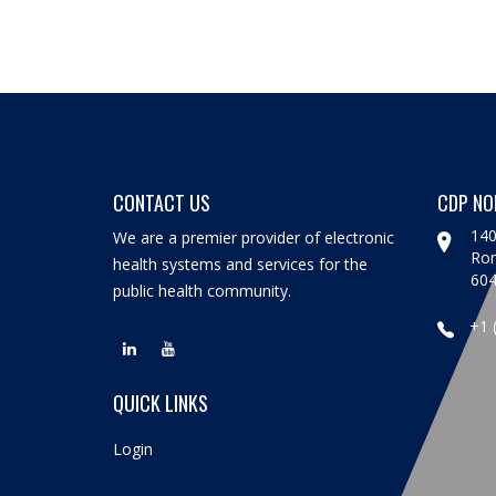
CONTACT US
CDP NO
140
We are a premier provider of electronic
Rom
health systems and services for the
60
public health community.
+1 
QUICK LINKS
Login