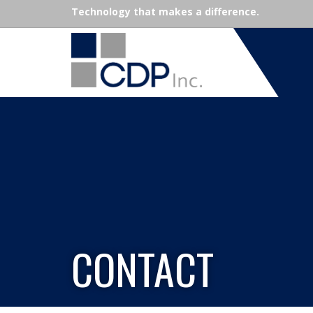
Technology that makes a difference.
CONTACT