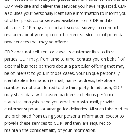
CDP Web site and deliver the services you have requested. CDP
also uses your personally identifiable information to inform you
of other products or services available from CDP and its
affiliates. CDP may also contact you via surveys to conduct
research about your opinion of current services or of potential
new services that may be offered.
CDP does not sell, rent or lease its customer lists to third
parties. CDP may, from time to time, contact you on behalf of
external business partners about a particular offering that may
be of interest to you. In those cases, your unique personally
identifiable information (e-mail, name, address, telephone
number) is not transferred to the third party. In addition, CDP
may share data with trusted partners to help us perform
statistical analysis, send you email or postal mail, provide
customer support, or arrange for deliveries. All such third parties
are prohibited from using your personal information except to
provide these services to CDP, and they are required to
maintain the confidentiality of your information.