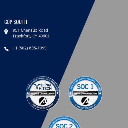
CDP SOUTH
951 Chenault Road
Frankfort, KY 40601
+1 (502) 695-1999