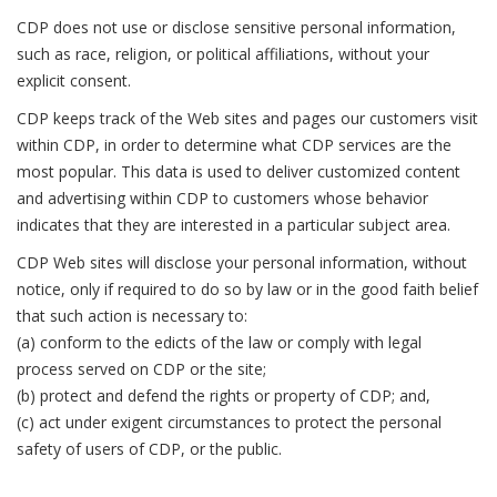
CDP does not use or disclose sensitive personal information,
such as race, religion, or political affiliations, without your
explicit consent.
CDP keeps track of the Web sites and pages our customers visit
within CDP, in order to determine what CDP services are the
most popular. This data is used to deliver customized content
and advertising within CDP to customers whose behavior
indicates that they are interested in a particular subject area.
CDP Web sites will disclose your personal information, without
notice, only if required to do so by law or in the good faith belief
that such action is necessary to:
(a) conform to the edicts of the law or comply with legal
process served on CDP or the site;
(b) protect and defend the rights or property of CDP; and,
(c) act under exigent circumstances to protect the personal
safety of users of CDP, or the public.