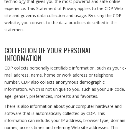
technology that gives you the most powerful and safe online
experience. This Statement of Privacy applies to the CDP Web
site and governs data collection and usage. By using the CDP
website, you consent to the data practices described in this
statement.
COLLECTION OF YOUR PERSONAL
INFORMATION
CDP collects personally identifiable information, such as your e-
mail address, name, home or work address or telephone
number. CDP also collects anonymous demographic
information, which is not unique to you, such as your ZIP code,
age, gender, preferences, interests and favorites.
There is also information about your computer hardware and
software that is automatically collected by CDP. This
information can include: your IP address, browser type, domain
names, access times and referring Web site addresses. This