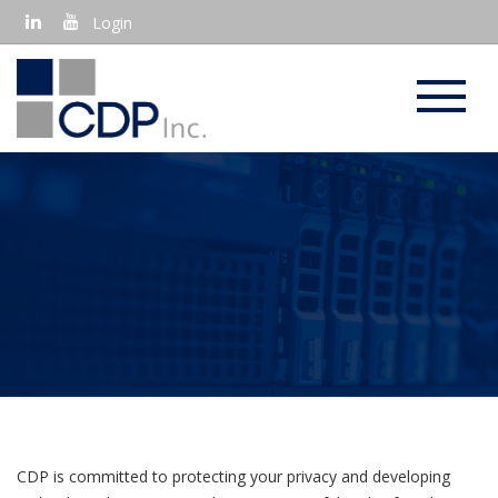
Login
PRIVACY POLICY
CDP is committed to protecting your privacy and developing