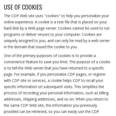
USE OF COOKIES
The CDP Web site uses "cookies" to help you personalize your
online experience. A cookie is a text file that is placed on your
hard disk by a Web page server. Cookies cannot be used to run
programs or deliver viruses to your computer. Cookies are
uniquely assigned to you, and can only be read by a web server
in the domain that issued the cookie to you.
One of the primary purposes of cookies is to provide a
convenience feature to save you time. The purpose of a cookie
is to tell the Web server that you have returned to a specific
page. For example, if you personalize CDP pages, or register
with CDP site or services, a cookie helps CDP to recall your
specific information on subsequent visits. This simplifies the
process of recording your personal information, such as billing
addresses, shipping addresses, and so on. When you return to
the same CDP Web site, the information you previously
provided can be retrieved, so you can easily use the CDP