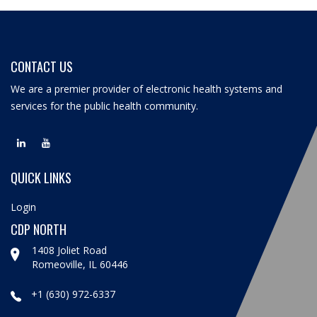
CONTACT US
We are a premier provider of electronic health systems and
services for the public health community.
QUICK LINKS
Login
CDP NORTH
1408 Joliet Road
Romeoville, IL 60446
+1 (630) 972-6337