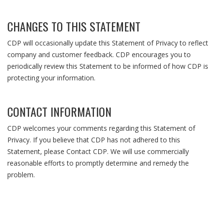
CHANGES TO THIS STATEMENT
CDP will occasionally update this Statement of Privacy to reflect
company and customer feedback. CDP encourages you to
periodically review this Statement to be informed of how CDP is
protecting your information.
CONTACT INFORMATION
CDP welcomes your comments regarding this Statement of
Privacy. If you believe that CDP has not adhered to this
Statement, please
Contact CDP
. We will use commercially
reasonable efforts to promptly determine and remedy the
problem.