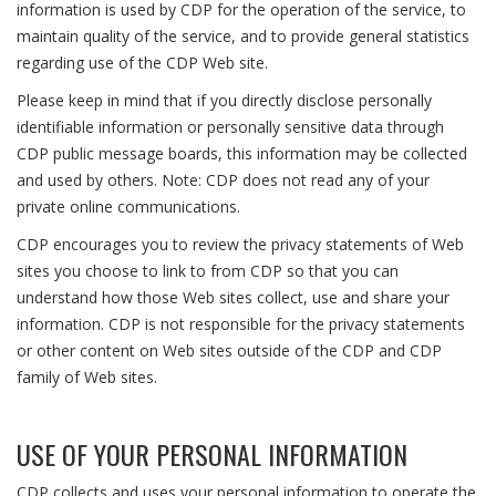
information is used by CDP for the operation of the service, to
maintain quality of the service, and to provide general statistics
regarding use of the CDP Web site.
Please keep in mind that if you directly disclose personally
identifiable information or personally sensitive data through
CDP public message boards, this information may be collected
and used by others. Note: CDP does not read any of your
private online communications.
CDP encourages you to review the privacy statements of Web
sites you choose to link to from CDP so that you can
understand how those Web sites collect, use and share your
information. CDP is not responsible for the privacy statements
or other content on Web sites outside of the CDP and CDP
family of Web sites.
USE OF YOUR PERSONAL INFORMATION
CDP collects and uses your personal information to operate the