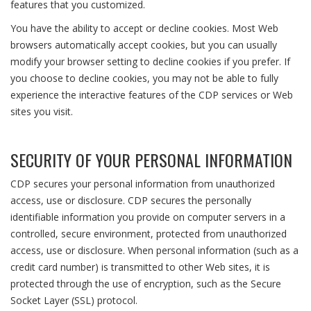
features that you customized.
You have the ability to accept or decline cookies. Most Web
browsers automatically accept cookies, but you can usually
modify your browser setting to decline cookies if you prefer. If
you choose to decline cookies, you may not be able to fully
experience the interactive features of the CDP services or Web
sites you visit.
SECURITY OF YOUR PERSONAL INFORMATION
CDP secures your personal information from unauthorized
access, use or disclosure. CDP secures the personally
identifiable information you provide on computer servers in a
controlled, secure environment, protected from unauthorized
access, use or disclosure. When personal information (such as a
credit card number) is transmitted to other Web sites, it is
protected through the use of encryption, such as the Secure
Socket Layer (SSL) protocol.