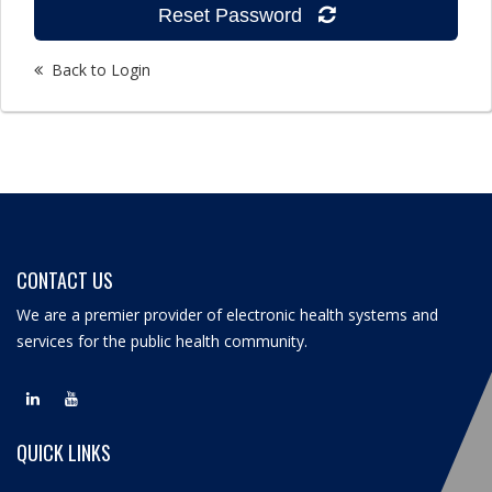
Reset Password
Back to Login
CONTACT US
We are a premier provider of electronic health systems and
services for the public health community.
QUICK LINKS