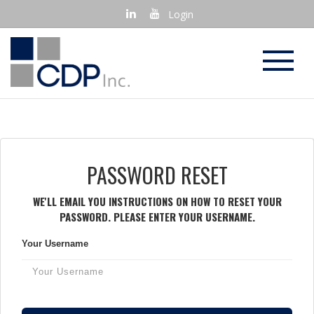
Login
PASSWORD RESET
WE'LL EMAIL YOU INSTRUCTIONS ON HOW TO RESET YOUR
PASSWORD. PLEASE ENTER YOUR USERNAME.
Your Username