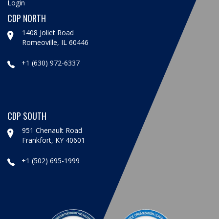
Login
CDP NORTH
1408 Joliet Road
Romeoville, IL 60446
+1 (630) 972-6337
CDP SOUTH
951 Chenault Road
Frankfort, KY 40601
+1 (502) 695-1999