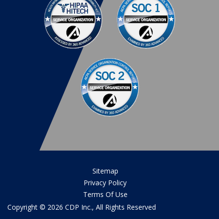
Sitemap
Privacy Policy
Terms Of Use
Copyright © 2026 CDP Inc., All Rights Reserved