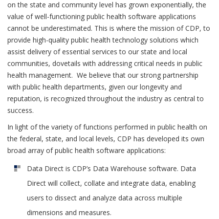
on the state and community level has grown exponentially, the
value of well-functioning public health software applications
cannot be underestimated. This is where the mission of CDP, to
provide high-quality public health technology solutions which
assist delivery of essential services to our state and local
communities, dovetails with addressing critical needs in public
health management. We believe that our strong partnership
with public health departments, given our longevity and
reputation, is recognized throughout the industry as central to
success.
In light of the variety of functions performed in public health on
the federal, state, and local levels, CDP has developed its own
broad array of public health software applications:
Data Direct is CDP’s Data Warehouse software. Data
Direct will collect, collate and integrate data, enabling
users to dissect and analyze data across multiple
dimensions and measures.