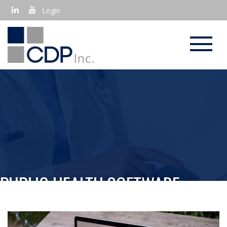
Login
PUBLIC HEALTH SOFTWARE
APPLICATIONS