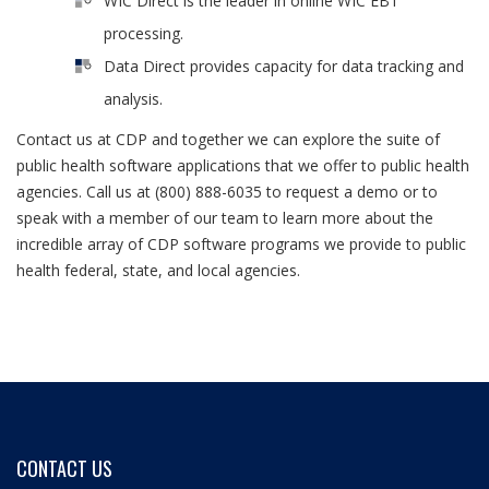
WIC Direct is the leader in online WIC EBT
processing.
Data Direct provides capacity for data tracking and
analysis.
Contact us at CDP and together we can explore the suite of
public health software applications that we offer to public health
agencies. Call us at (800) 888-6035 to request a demo or to
speak with a member of our team to learn more about the
incredible array of CDP software programs we provide to public
health federal, state, and local agencies.
CONTACT US