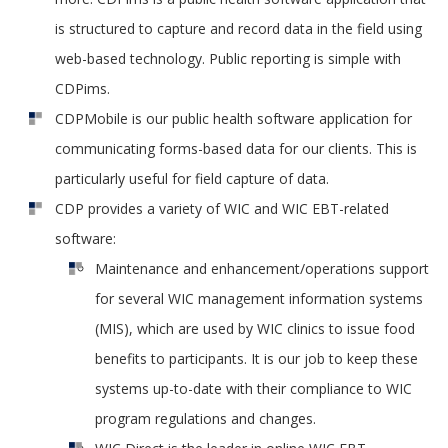
is structured to capture and record data in the field using
web-based technology. Public reporting is simple with
CDPims.
CDPMobile is our public health software application for
communicating forms-based data for our clients. This is
particularly useful for field capture of data.
CDP provides a variety of WIC and WIC EBT-related
software:
Maintenance and enhancement/operations support
for several WIC management information systems
(MIS), which are used by WIC clinics to issue food
benefits to participants. It is our job to keep these
systems up-to-date with their compliance to WIC
program regulations and changes.