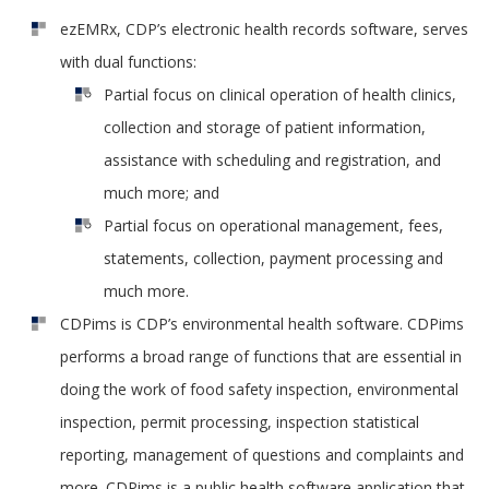
ezEMRx, CDP’s electronic health records software, serves
with dual functions:
Partial focus on clinical operation of health clinics,
collection and storage of patient information,
assistance with scheduling and registration, and
much more; and
Partial focus on operational management, fees,
statements, collection, payment processing and
much more.
CDPims is CDP’s environmental health software. CDPims
performs a broad range of functions that are essential in
doing the work of food safety inspection, environmental
inspection, permit processing, inspection statistical
reporting, management of questions and complaints and
more. CDPims is a public health software application that