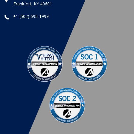
Frankfort, KY 40601
+1 (502) 695-1999