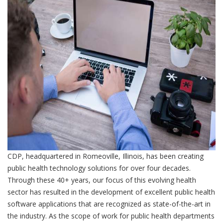
CDP, headquartered in Romeoville, Illinois, has been creating
public health technology solutions for over four decades.
Through these 40+ years, our focus of this evolving health
sector has resulted in the development of excellent public health
software applications that are recognized as state-of-the-art in
the industry. As the scope of work for public health departments