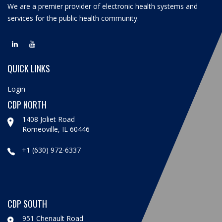
We are a premier provider of electronic health systems and
services for the public health community.
QUICK LINKS
Login
CDP NORTH
1408 Joliet Road
Romeoville, IL 60446
+1 (630) 972-6337
CDP SOUTH
951 Chenault Road